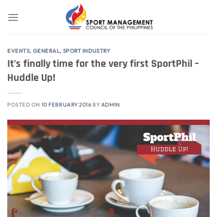
Skip
to
content
EVENTS
,
GENERAL
,
SPORT INDUSTRY
It’s finally time for the very first SportPhil –
Huddle Up!
POSTED ON
10 FEBRUARY 2016
BY
ADMIN