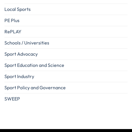
Local Sports
PE Plus
RePLAY
Schools / Universities
Sport Advocacy
Sport Education and Science
Sport Industry
Sport Policy and Governance
SWEEP