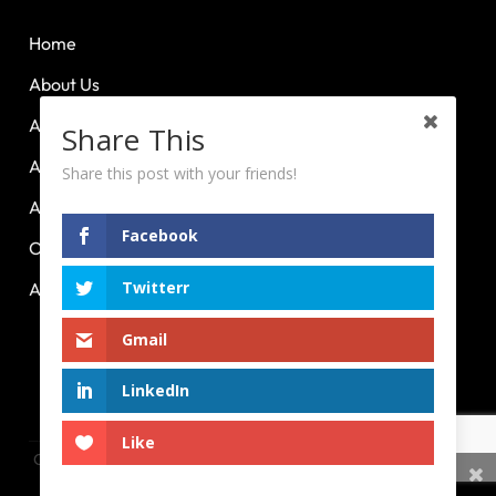
Home
About Us
About Huddle Up
Share This
About PCL
Share this post with your friends!
About PE Plus
Facebook
Our Advocacies
Twitterr
Articles
Gmail
Powered by
Race Ya!
LinkedIn
HOME
ABOUT US
ABOUT HUDDLE UP
ABOUT PCL
ABOUT PE PLUS
OUR ADVOCACIES
ARTICLES
Like
Copyright 2026 © Sport Management Council of the Philippines
Share This