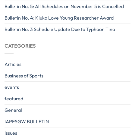
Bulletin No. 5: All Schedules on November 5 is Cancelled
Bulletin No. 4: Kluka Love Young Researcher Award
Bulletin No. 3 Schedule Update Due to Typhoon Tino
CATEGORIES
Articles
Business of Sports
events
featured
General
IAPESGW BULLETIN
Issues