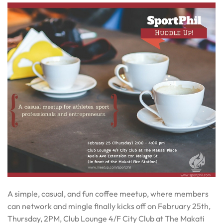
A simple, casual, and fun coffee meetup, where members
can network and mingle finally kicks off on
February 25th
,
Thursday
,
2PM
, Club Lounge 4/F City Club at The Makati