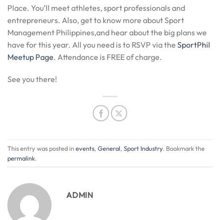
Place. You’ll meet athletes, sport professionals and
entrepreneurs. Also, get to know more about Sport
Management Philippines,and hear about the big plans we
have for this year. All you need is to RSVP via the
SportPhil
Meetup Page
. Attendance is FREE of charge.
See you there!
This entry was posted in
events
,
General
,
Sport Industry
. Bookmark the
permalink
.
ADMIN