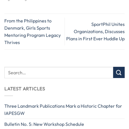
From the Philippines to
SportPhil Unites
Denmark, Girls Sports
Organizations, Discusses
Mentoring Program Legacy
Plans in First Ever Huddle Up
Thrives
LATEST ARTICLES
Three Landmark Publications Mark a Historic Chapter for
IAPESGW
Bulletin No. 5: New Workshop Schedule