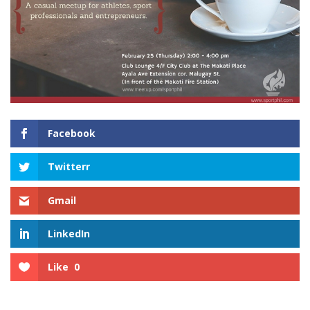
Facebook
Twitterr
Gmail
LinkedIn
Like
0