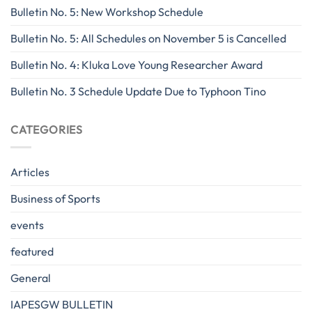
Bulletin No. 5: New Workshop Schedule
Bulletin No. 5: All Schedules on November 5 is Cancelled
Bulletin No. 4: Kluka Love Young Researcher Award
Bulletin No. 3 Schedule Update Due to Typhoon Tino
CATEGORIES
Articles
Business of Sports
events
featured
General
IAPESGW BULLETIN