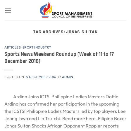
Skip
to
content
TAG ARCHIVES:
JONAS SULTAN
ARTICLES
,
SPORT INDUSTRY
Sports News Weekend Roundup (Week of 11 to 17
December 2016)
POSTED ON
19 DECEMBER 2016
BY
ADMIN
Ardina Joins ICTSI Philippine Ladies Masters Dottie
Ardina has confirmed her participation in the upcoming
the ICSTSI Philippine Ladies Masters led by top players Lee
Jeong-hwa and Lin Tzu-chi. Read more here. Filipino Boxer
Jonas Sultan Shocks African Opponent Rappler reports