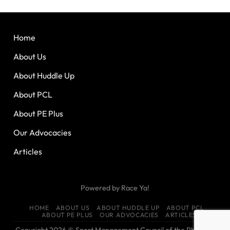
Home
About Us
About Huddle Up
About PCL
About PE Plus
Our Advocacies
Articles
Powered by
Race Ya!
HOME
ABOUT US
ABOUT HUDDLE UP
ABOUT PCL
ABOUT PE PLUS
OUR ADVOCACIES
ARTICLES