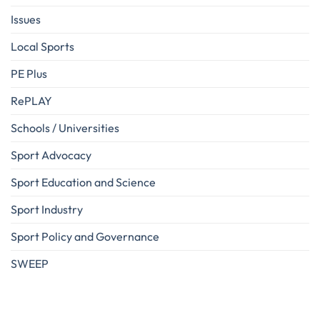
Issues
Local Sports
PE Plus
RePLAY
Schools / Universities
Sport Advocacy
Sport Education and Science
Sport Industry
Sport Policy and Governance
SWEEP