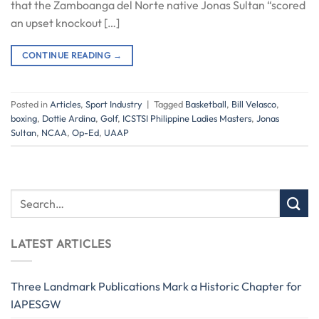
that the Zamboanga del Norte native Jonas Sultan “scored
an upset knockout […]
CONTINUE READING
→
Posted in
Articles
,
Sport Industry
|
Tagged
Basketball
,
Bill Velasco
,
boxing
,
Dottie Ardina
,
Golf
,
ICSTSI Philippine Ladies Masters
,
Jonas
Sultan
,
NCAA
,
Op-Ed
,
UAAP
LATEST ARTICLES
Three Landmark Publications Mark a Historic Chapter for
IAPESGW