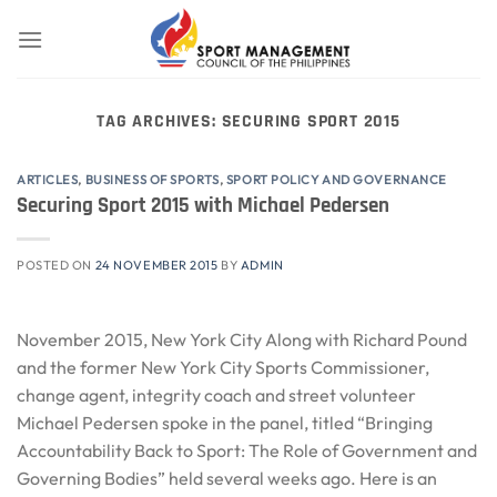
Skip
to
content
TAG ARCHIVES:
SECURING SPORT 2015
ARTICLES
,
BUSINESS OF SPORTS
,
SPORT POLICY AND GOVERNANCE
Securing Sport 2015 with Michael Pedersen
POSTED ON
24 NOVEMBER 2015
BY
ADMIN
November 2015, New York City Along with Richard Pound
and the former New York City Sports Commissioner,
change agent, integrity coach and street volunteer
Michael Pedersen spoke in the panel, titled “Bringing
Accountability Back to Sport: The Role of Government and
Governing Bodies” held several weeks ago. Here is an