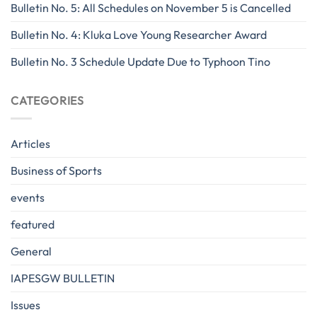
Bulletin No. 5: All Schedules on November 5 is Cancelled
Bulletin No. 4: Kluka Love Young Researcher Award
Bulletin No. 3 Schedule Update Due to Typhoon Tino
CATEGORIES
Articles
Business of Sports
events
featured
General
IAPESGW BULLETIN
Issues