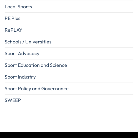
Local Sports
PE Plus
RePLAY
Schools / Universities
Sport Advocacy
Sport Education and Science
Sport Industry
Sport Policy and Governance
SWEEP