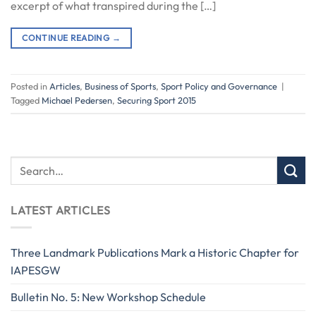
excerpt of what transpired during the […]
CONTINUE READING
→
Posted in
Articles
,
Business of Sports
,
Sport Policy and Governance
|
Tagged
Michael Pedersen
,
Securing Sport 2015
LATEST ARTICLES
Three Landmark Publications Mark a Historic Chapter for
IAPESGW
Bulletin No. 5: New Workshop Schedule