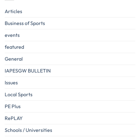
Articles
Business of Sports
events
featured
General
IAPESGW BULLETIN
Issues
Local Sports
PE Plus
RePLAY
Schools / Universities