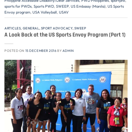
Philippine Accessible Disability/Deaf Services
,
PWD Philippines
,
sportphil
,
sports for PWDs
,
Sports PWD
,
SWEEP
,
US Embassy (Manila)
,
US Sports
Envoy program
,
USA Volleyball
,
USAV
ARTICLES
,
GENERAL
,
SPORT ADVOCACY
,
SWEEP
A Look Back at the US Sports Envoy Program (Part 1)
POSTED ON
15 DECEMBER 2016
BY
ADMIN