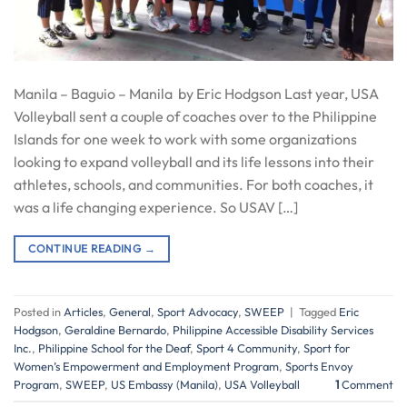
Manila – Baguio – Manila by Eric Hodgson Last year, USA
Volleyball sent a couple of coaches over to the Philippine
Islands for one week to work with some organizations
looking to expand volleyball and its life lessons into their
athletes, schools, and communities. For both coaches, it
was a life changing experience. So USAV […]
CONTINUE READING
→
Posted in
Articles
,
General
,
Sport Advocacy
,
SWEEP
|
Tagged
Eric
Hodgson
,
Geraldine Bernardo
,
Philippine Accessible Disability Services
Inc.
,
Philippine School for the Deaf
,
Sport 4 Community
,
Sport for
Women’s Empowerment and Employment Program
,
Sports Envoy
Program
,
SWEEP
,
US Embassy (Manila)
,
USA Volleyball
1
Comment