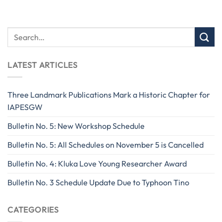
LATEST ARTICLES
Three Landmark Publications Mark a Historic Chapter for
IAPESGW
Bulletin No. 5: New Workshop Schedule
Bulletin No. 5: All Schedules on November 5 is Cancelled
Bulletin No. 4: Kluka Love Young Researcher Award
Bulletin No. 3 Schedule Update Due to Typhoon Tino
CATEGORIES