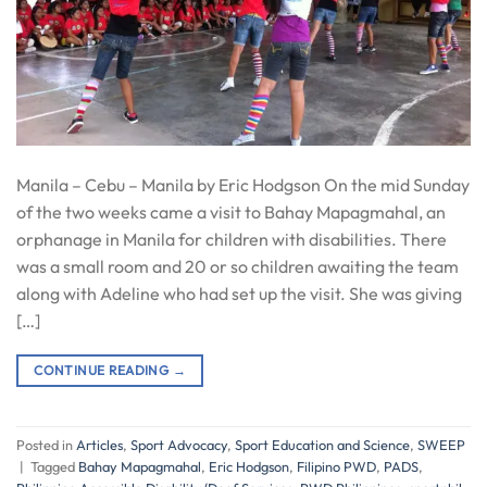
Manila – Cebu – Manila by Eric Hodgson On the mid Sunday
of the two weeks came a visit to Bahay Mapagmahal, an
orphanage in Manila for children with disabilities. There
was a small room and 20 or so children awaiting the team
along with Adeline who had set up the visit. She was giving
[…]
CONTINUE READING
→
Posted in
Articles
,
Sport Advocacy
,
Sport Education and Science
,
SWEEP
|
Tagged
Bahay Mapagmahal
,
Eric Hodgson
,
Filipino PWD
,
PADS
,