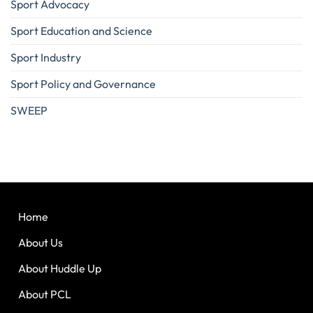
Sport Advocacy
Sport Education and Science
Sport Industry
Sport Policy and Governance
SWEEP
Home
About Us
About Huddle Up
About PCL