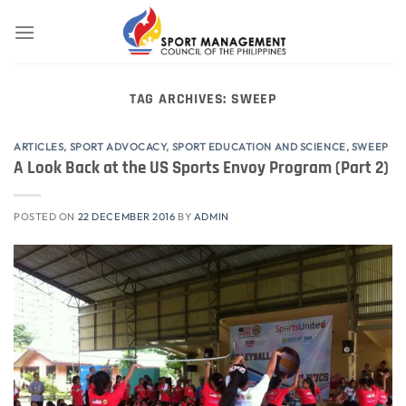
Skip
to
content
TAG ARCHIVES:
SWEEP
ARTICLES
,
SPORT ADVOCACY
,
SPORT EDUCATION AND SCIENCE
,
SWEEP
A Look Back at the US Sports Envoy Program (Part 2)
POSTED ON
22 DECEMBER 2016
BY
ADMIN