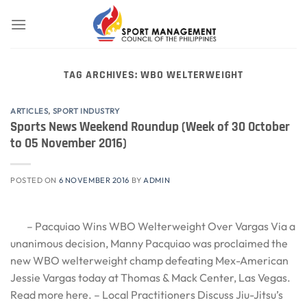
Skip
to
content
TAG ARCHIVES:
WBO WELTERWEIGHT
ARTICLES
,
SPORT INDUSTRY
Sports News Weekend Roundup (Week of 30 October
to 05 November 2016)
POSTED ON
6 NOVEMBER 2016
BY
ADMIN
– Pacquiao Wins WBO Welterweight Over Vargas Via a
unanimous decision, Manny Pacquiao was proclaimed the
new WBO welterweight champ defeating Mex-American
Jessie Vargas today at Thomas & Mack Center, Las Vegas.
Read more here. – Local Practitioners Discuss Jiu-Jitsu’s