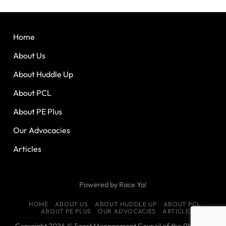
Home
About Us
About Huddle Up
About PCL
About PE Plus
Our Advocacies
Articles
Powered by
Race Ya!
HOME
ABOUT US
ABOUT HUDDLE UP
ABOUT PCL
ABOUT PE PLUS
OUR ADVOCACIES
ARTICLES