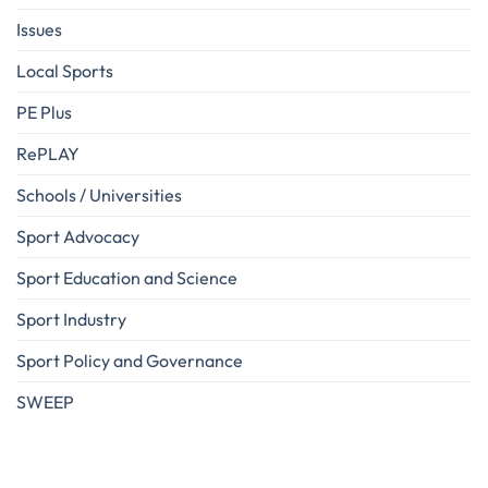
Issues
Local Sports
PE Plus
RePLAY
Schools / Universities
Sport Advocacy
Sport Education and Science
Sport Industry
Sport Policy and Governance
SWEEP