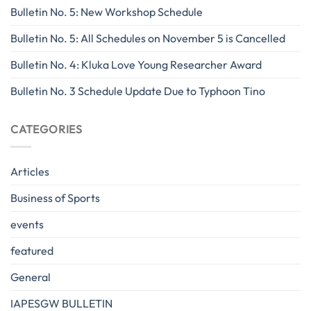
Bulletin No. 5: New Workshop Schedule
Bulletin No. 5: All Schedules on November 5 is Cancelled
Bulletin No. 4: Kluka Love Young Researcher Award
Bulletin No. 3 Schedule Update Due to Typhoon Tino
CATEGORIES
Articles
Business of Sports
events
featured
General
IAPESGW BULLETIN