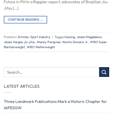
Future in PH In a Rappler report, advocates of Brazilian Jiu-
Jitsu […]
CONTINUE READING
→
Posted in
Articles
,
Sport Industry
|
Tagged
boxing
,
Jessie Magdaleno
,
Jessie Vargas
,
jiu-jitsu
,
Manny Pacquiao
,
Nonito Donaire Jr.
,
WBO Super
Bantamweight
,
WBO Welterweight
LATEST ARTICLES
Three Landmark Publications Mark a Historic Chapter for
IAPESGW