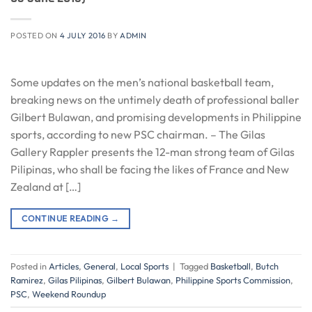
POSTED ON
4 JULY 2016
BY
ADMIN
Some updates on the men’s national basketball team,
breaking news on the untimely death of professional baller
Gilbert Bulawan, and promising developments in Philippine
sports, according to new PSC chairman. – The Gilas
Gallery Rappler presents the 12-man strong team of Gilas
Pilipinas, who shall be facing the likes of France and New
Zealand at […]
CONTINUE READING
→
Posted in
Articles
,
General
,
Local Sports
|
Tagged
Basketball
,
Butch
Ramirez
,
Gilas Pilipinas
,
Gilbert Bulawan
,
Philippine Sports Commission
,
PSC
,
Weekend Roundup