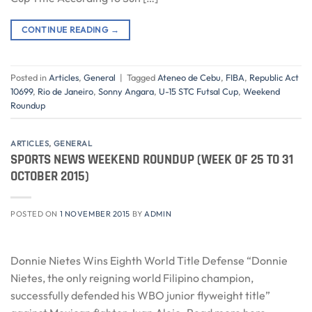
CONTINUE READING
→
Posted in
Articles
,
General
|
Tagged
Ateneo de Cebu
,
FIBA
,
Republic Act
10699
,
Rio de Janeiro
,
Sonny Angara
,
U-15 STC Futsal Cup
,
Weekend
Roundup
ARTICLES
,
GENERAL
SPORTS NEWS WEEKEND ROUNDUP (WEEK OF 25 TO 31
OCTOBER 2015)
POSTED ON
1 NOVEMBER 2015
BY
ADMIN
Donnie Nietes Wins Eighth World Title Defense “Donnie
Nietes, the only reigning world Filipino champion,
successfully defended his WBO junior flyweight title”