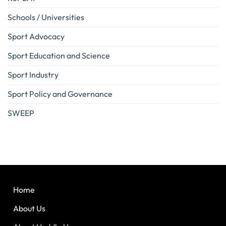
Schools / Universities
Sport Advocacy
Sport Education and Science
Sport Industry
Sport Policy and Governance
SWEEP
Home
About Us