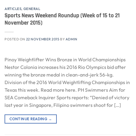
ARTICLES
,
GENERAL
Sports News Weekend Roundup (Week of 15 to 21
November 2015)
POSTED ON
22 NOVEMBER 2015
BY
ADMIN
Pinoy Weightlifter Wins Bronze in World Championships
Nestor Colonia increases his 2016 Rio Olympics bid after
winning the bronze medal in clean-and-jerk 56-kg.
Division of the 2016 World Weightlifting Championships in
Texas this week. Read more here. PH Swimmers Aim for
SEA Comeback Inquirer Sports reports: “Denied of victory
last year in Singapore, Filipino swimmers shoot for […]
CONTINUE READING
→