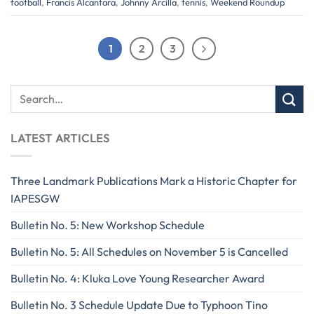
football
,
Francis Alcantara
,
Johnny Arcilla
,
tennis
,
Weekend Roundup
1
2
3
LATEST ARTICLES
Three Landmark Publications Mark a Historic Chapter for
IAPESGW
Bulletin No. 5: New Workshop Schedule
Bulletin No. 5: All Schedules on November 5 is Cancelled
Bulletin No. 4: Kluka Love Young Researcher Award
Bulletin No. 3 Schedule Update Due to Typhoon Tino