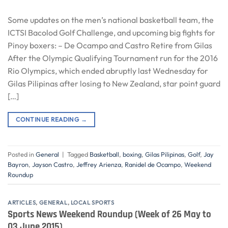
Some updates on the men’s national basketball team, the
ICTSI Bacolod Golf Challenge, and upcoming big fights for
Pinoy boxers: – De Ocampo and Castro Retire from Gilas
After the Olympic Qualifying Tournament run for the 2016
Rio Olympics, which ended abruptly last Wednesday for
Gilas Pilipinas after losing to New Zealand, star point guard
[…]
CONTINUE READING
→
Posted in
General
|
Tagged
Basketball
,
boxing
,
Gilas Pilipinas
,
Golf
,
Jay
Bayron
,
Jayson Castro
,
Jeffrey Arienza
,
Ranidel de Ocampo
,
Weekend
Roundup
ARTICLES
,
GENERAL
,
LOCAL SPORTS
Sports News Weekend Roundup (Week of 26 May to
03 June 2015)