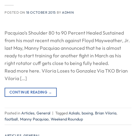
POSTED ON
18 OCTOBER 2015
BY
ADMIN
Pacquiao’s Shoulder 80 to 90 Percent Healed Sustained
from his most recent match against Floyd Mayweather, Jr.
last May, Manny Pacquiao announced that he is almost
ready to start training for another fight in March as his
right rotator cuff gets close to being fully healed.
Read more here. Viloria Loses to Gonzalez Via TKO Brian
Viloria […]
CONTINUE READING
→
Posted in
Articles
,
General
|
Tagged
Azkals
,
boxing
,
Brian Viloria
,
football
,
Manny Pacquiao
,
Weekend Roundup
ARTICLES
,
GENERAL