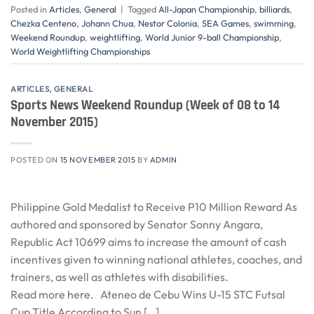
Posted in
Articles
,
General
|
Tagged
All-Japan Championship
,
billiards
,
Chezka Centeno
,
Johann Chua
,
Nestor Colonia
,
SEA Games
,
swimming
,
Weekend Roundup
,
weightlifting
,
World Junior 9-ball Championship
,
World Weightlifting Championships
ARTICLES
,
GENERAL
Sports News Weekend Roundup (Week of 08 to 14
November 2015)
POSTED ON
15 NOVEMBER 2015
BY
ADMIN
Philippine Gold Medalist to Receive P10 Million Reward As
authored and sponsored by Senator Sonny Angara,
Republic Act 10699 aims to increase the amount of cash
incentives given to winning national athletes, coaches, and
trainers, as well as athletes with disabilities.
Read more here. Ateneo de Cebu Wins U-15 STC Futsal
Cup Title According to Sun […]