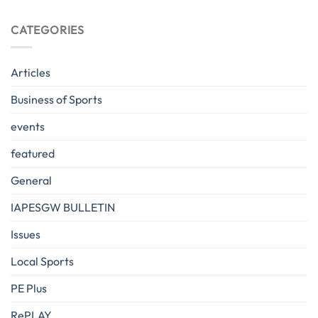
CATEGORIES
Articles
Business of Sports
events
featured
General
IAPESGW BULLETIN
Issues
Local Sports
PE Plus
RePLAY