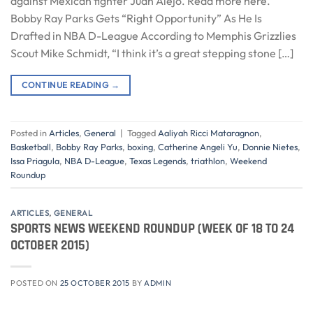
against Mexican fighter Juan Alejo. Read more here.
Bobby Ray Parks Gets “Right Opportunity” As He Is
Drafted in NBA D-League According to Memphis Grizzlies
Scout Mike Schmidt, “I think it’s a great stepping stone […]
CONTINUE READING
→
Posted in
Articles
,
General
|
Tagged
Aaliyah Ricci Mataragnon
,
Basketball
,
Bobby Ray Parks
,
boxing
,
Catherine Angeli Yu
,
Donnie Nietes
,
Issa Priagula
,
NBA D-League
,
Texas Legends
,
triathlon
,
Weekend
Roundup
ARTICLES
,
GENERAL
SPORTS NEWS WEEKEND ROUNDUP (WEEK OF 18 TO 24
OCTOBER 2015)
POSTED ON
25 OCTOBER 2015
BY
ADMIN