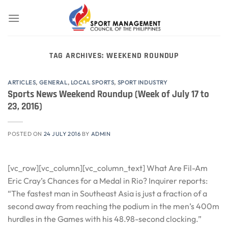
Skip
to
content
TAG ARCHIVES:
WEEKEND ROUNDUP
ARTICLES
,
GENERAL
,
LOCAL SPORTS
,
SPORT INDUSTRY
Sports News Weekend Roundup (Week of July 17 to
23, 2016)
POSTED ON
24 JULY 2016
BY
ADMIN
[vc_row][vc_column][vc_column_text] What Are Fil-Am
Eric Cray’s Chances for a Medal in Rio? Inquirer reports:
“The fastest man in Southeast Asia is just a fraction of a
second away from reaching the podium in the men’s 400m
hurdles in the Games with his 48.98-second clocking.”