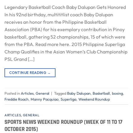
Legendary Basketball Coach Baby Dalupan Gets Honored
In his 92nd birthday, multititlist coach Baby Dalupan
receives an honor from the Philippine Basketball
Association (PBA) for his exemplary contribution in Pinoy
basketball, gathering 52 championships, 15 of which were
from the PBA. Read more here. 2015 Philippine Superliga
Champ Qualifies in the Asian Women’s Club Championship
PSL Grand […]
CONTINUE READING
→
Posted in
Articles
,
General
|
Tagged
Baby Dalupan
,
Basketball
,
boxing
,
Freddie Roach
,
Manny Pacquiao
,
Superliga
,
Weekend Roundup
ARTICLES
,
GENERAL
SPORTS NEWS WEEKEND ROUNDUP (WEEK OF 11 TO 17
OCTOBER 2015)