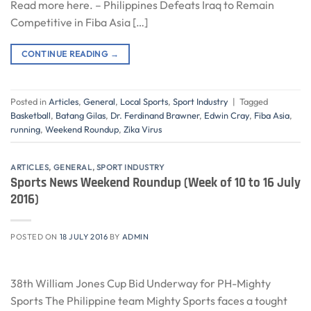
Read more here. – Philippines Defeats Iraq to Remain
Competitive in Fiba Asia […]
CONTINUE READING
→
Posted in
Articles
,
General
,
Local Sports
,
Sport Industry
|
Tagged
Basketball
,
Batang Gilas
,
Dr. Ferdinand Brawner
,
Edwin Cray
,
Fiba Asia
,
running
,
Weekend Roundup
,
Zika Virus
ARTICLES
,
GENERAL
,
SPORT INDUSTRY
Sports News Weekend Roundup (Week of 10 to 16 July
2016)
POSTED ON
18 JULY 2016
BY
ADMIN
38th William Jones Cup Bid Underway for PH-Mighty
Sports The Philippine team Mighty Sports faces a tought