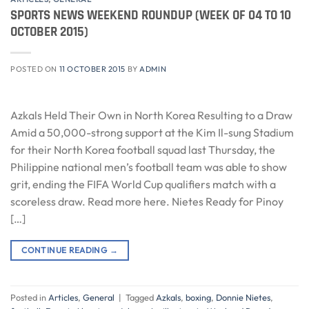
SPORTS NEWS WEEKEND ROUNDUP (WEEK OF 04 TO 10
OCTOBER 2015)
POSTED ON
11 OCTOBER 2015
BY
ADMIN
Azkals Held Their Own in North Korea Resulting to a Draw
Amid a 50,000-strong support at the Kim Il-sung Stadium
for their North Korea football squad last Thursday, the
Philippine national men’s football team was able to show
grit, ending the FIFA World Cup qualifiers match with a
scoreless draw. Read more here. Nietes Ready for Pinoy
[…]
CONTINUE READING
→
Posted in
Articles
,
General
|
Tagged
Azkals
,
boxing
,
Donnie Nietes
,