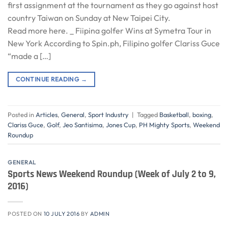
first assignment at the tournament as they go against host
country Taiwan on Sunday at New Taipei City.
Read more here. _ Fiipina golfer Wins at Symetra Tour in
New York According to Spin.ph, Filipino golfer Clariss Guce
“made a […]
CONTINUE READING
→
Posted in
Articles
,
General
,
Sport Industry
|
Tagged
Basketball
,
boxing
,
Clariss Guce
,
Golf
,
Jeo Santisima
,
Jones Cup
,
PH Mighty Sports
,
Weekend
Roundup
GENERAL
Sports News Weekend Roundup (Week of July 2 to 9,
2016)
POSTED ON
10 JULY 2016
BY
ADMIN