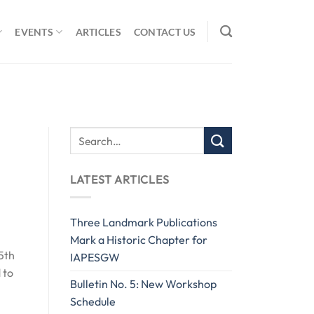
EVENTS
ARTICLES
CONTACT US
LATEST ARTICLES
Three Landmark Publications
Mark a Historic Chapter for
5th
IAPESGW
 to
Bulletin No. 5: New Workshop
Schedule