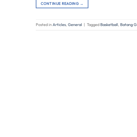
CONTINUE READING
→
Posted in
Articles
,
General
|
Tagged
Basketball
,
Batang Gi