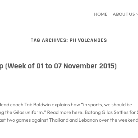
HOME
ABOUT US
TAG ARCHIVES:
PH VOLCANOES
 (Week of 01 to 07 November 2015)
ead coach Tab Baldwin explains how “in sports, we should be
g the Gilas uniform.” Read more here. Batang Gilas Settles for 
 last two games against Thailand and Lebanon over the weekend