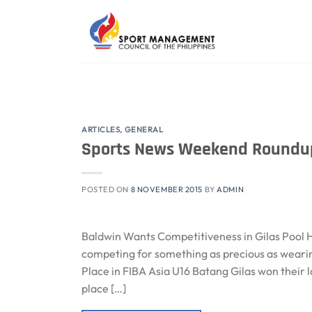
Skip
to
content
ARTICLES
,
GENERAL
Sports News Weekend Roundup
POSTED ON
8 NOVEMBER 2015
BY
ADMIN
Baldwin Wants Competitiveness in Gilas Pool H
competing for something as precious as wearin
Place in FIBA Asia U16 Batang Gilas won their
place […]