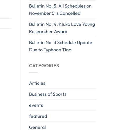
Bulletin No. 5: All Schedules on
November 5 is Cancelled
Bulletin No. 4: Kluka Love Young
Researcher Award
Bulletin No. 3 Schedule Update
Due to Typhoon Tino
CATEGORIES
Articles
Business of Sports
events
featured
General