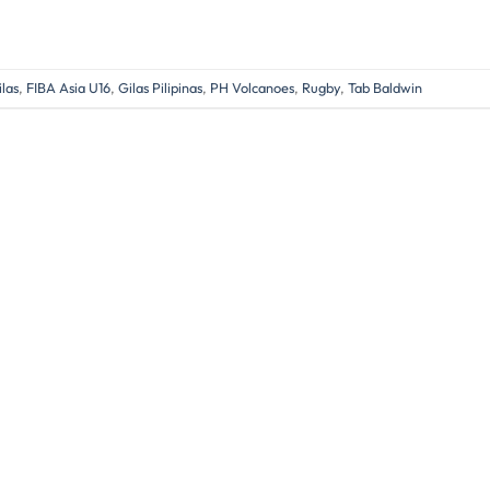
las
,
FIBA Asia U16
,
Gilas Pilipinas
,
PH Volcanoes
,
Rugby
,
Tab Baldwin