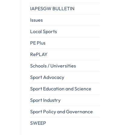
IAPESGW BULLETIN
Issues
Local Sports
PE Plus
RePLAY
Schools / Universities
Sport Advocacy
Sport Education and Science
Sport Industry
Sport Policy and Governance
SWEEP