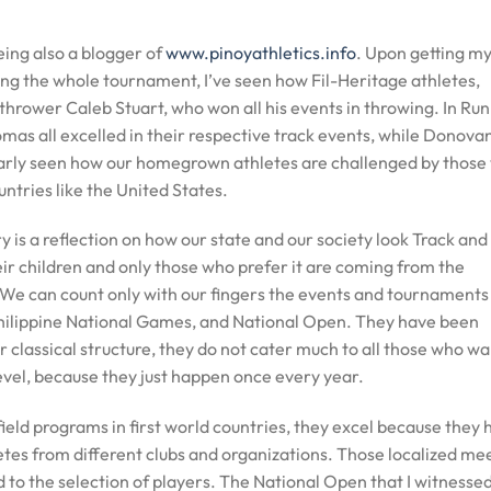
eing also a blogger of
www.pinoyathletics.info
. Upon getting my 
ing the whole tournament, I’ve seen how Fil-Heritage athletes,
hrower Caleb Stuart, who won all his events in throwing. In Run
as all excelled in their respective track events, while Donova
learly seen how our homegrown athletes are challenged by those
untries like the United States.
ry is a reflection on how our state and our society look Track and
eir children and only those who prefer it are coming from the
We can count only with our fingers the events and tournaments
Philippine National Games, and National Open. They have been
ir classical structure, they do not cater much to all those who w
level, because they just happen once every year.
ield programs in first world countries, they excel because they 
etes from different clubs and organizations. Those localized me
d to the selection of players. The National Open that I witnessed