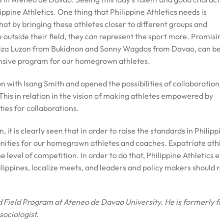
lippine Athletics. One thing that Philippine Athletics needs is
at by bringing these athletes closer to different groups and
outside their field, they can represent the sport more. Promisi
loiza Luzon from Bukidnon and Sonny Wagdos from Davao, can b
tensive program for our homegrown athletes.
 with Isang Smith and opened the possibilities of collaboration
This in relation in the vision of making athletes empowered by
ies for collaborations.
t is clearly seen that in order to raise the standards in Philipp
unities for our homegrown athletes and coaches. Expatriate ath
e level of competition. In order to do that, Philippine Athletics 
ilippines, localize meets, and leaders and policy makers should r
d Field Program at Ateneo de Davao University. He is
formerly 
sociologist.