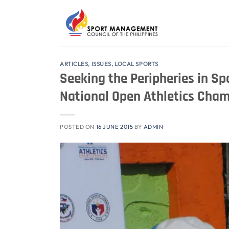
Skip
to
content
ARTICLES
,
ISSUES
,
LOCAL SPORTS
Seeking the Peripheries in Spo
National Open Athletics Cha
POSTED ON
16 JUNE 2015
BY
ADMIN