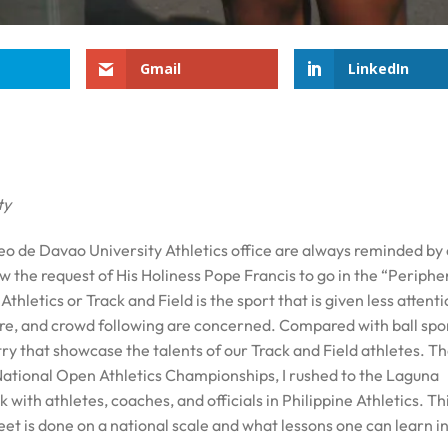
Gmail
LinkedIn
ty
neo de Davao University Athletics office are always reminded by
ow the request of His Holiness Pope Francis to go in the “Periphe
Athletics or Track and Field is the sport that is given less attenti
ure, and crowd following are concerned. Compared with ball spor
try that showcase the talents of our Track and Field athletes. Th
National Open Athletics Championships, I rushed to the Laguna
ith athletes, coaches, and officials in Philippine Athletics. Thi
et is done on a national scale and what lessons one can learn i