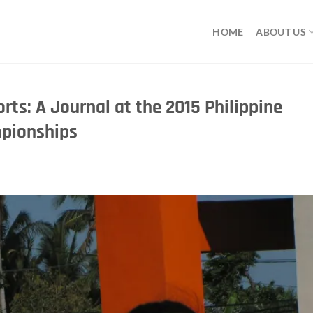
HOME
ABOUT US
rts: A Journal at the 2015 Philippine
mpionships