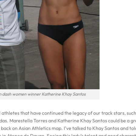
m dash women winner Katherine Khay Santos
l athletes that have continued the legacy of our track stars, such
s. Marestella Torres and Katherine Khay Santos could be a gr
s back on Asian Athletics map. I’ve talked to Khay Santos and tol
in Ateneo de Davao. Seeing this lady’s talent and good charact