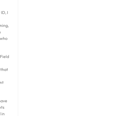
ID, I
ning,
n
 who
 Field
 that
ant
have
ets
 in