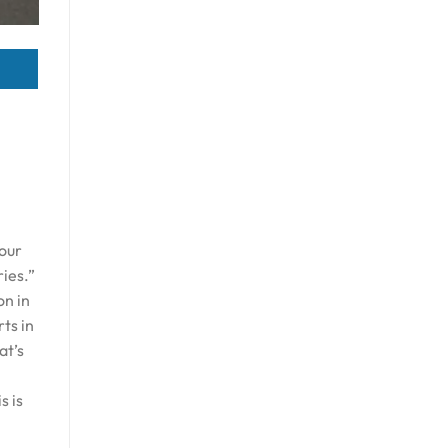
 our
ries.”
on in
ts in
at’s
s is
n