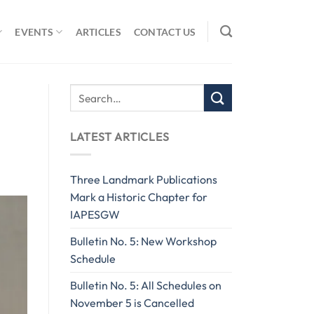
EVENTS
ARTICLES
CONTACT US
LATEST ARTICLES
Three Landmark Publications
Mark a Historic Chapter for
IAPESGW
Bulletin No. 5: New Workshop
Schedule
Bulletin No. 5: All Schedules on
November 5 is Cancelled