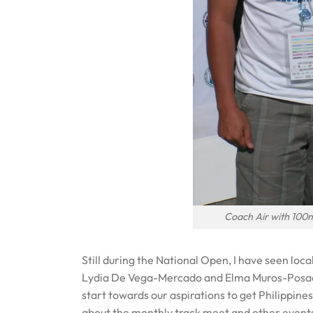
Coach Air with 100
Still during the National Open, I have seen loca
Lydia De Vega-Mercado and Elma Muros-Posada
start towards our aspirations to get Philippine
about the monthly track meet and other events 