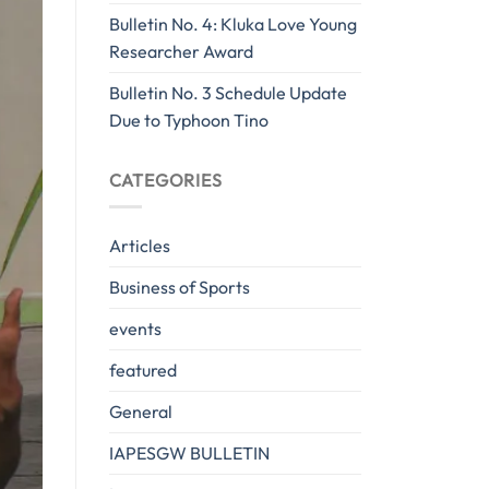
Bulletin No. 4: Kluka Love Young
Researcher Award
Bulletin No. 3 Schedule Update
Due to Typhoon Tino
CATEGORIES
Articles
Business of Sports
events
featured
General
IAPESGW BULLETIN