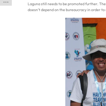
Laguna still needs to be promoted further. Ther
doesn’t depend on the bureaucracy in order to 