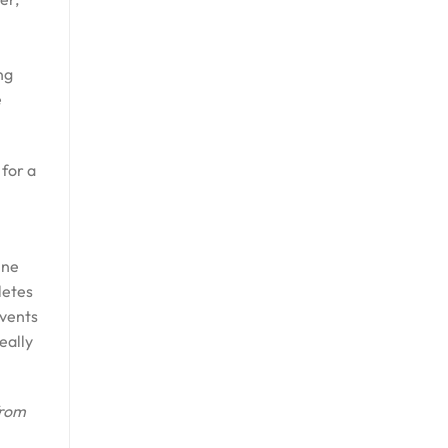
ng
e
 for a
ine
letes
events
eally
from