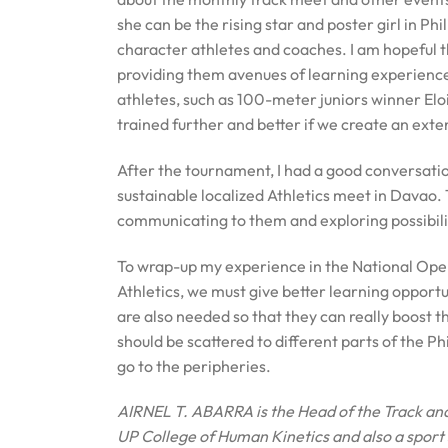
she can be the rising star and poster girl in Phi
character athletes and coaches. I am hopeful th
providing them avenues of learning experience 
athletes, such as 100-meter juniors winner E
trained further and better if we create an ex
After the tournament, I had a good conversation
sustainable localized Athletics meet in Davao. 
communicating to them and exploring possibilit
To wrap-up my experience in the National Open, i
Athletics, we must give better learning opport
are also needed so that they can really boost th
should be scattered to different parts of the Ph
go to the peripheries.
AIRNEL T. ABARRA is the
Head of the Track an
UP College of Human Kinetics and also a sport 