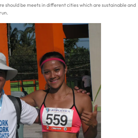
e should be meets in different cities which are sustainable and
run.