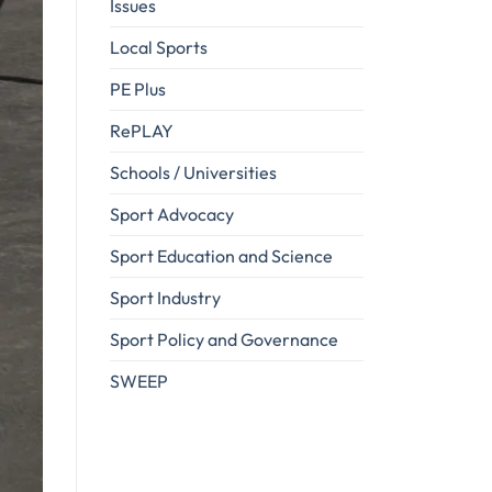
Issues
Local Sports
PE Plus
RePLAY
Schools / Universities
Sport Advocacy
Sport Education and Science
Sport Industry
Sport Policy and Governance
SWEEP