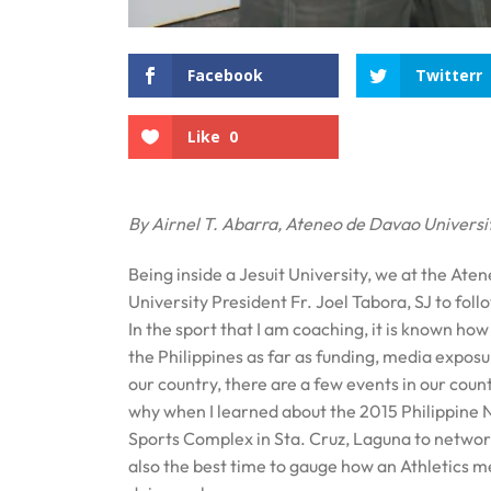
Facebook
Twitterr
Like
0
By Airnel T. Abarra, Ateneo de Davao Universi
Being inside a Jesuit University, we at the Ate
University President Fr. Joel Tabora, SJ to foll
In the sport that I am coaching, it is known how 
the Philippines as far as funding, media expos
our country, there are a few events in our coun
why when I learned about the 2015 Philippine 
Sports Complex in Sta. Cruz, Laguna to network w
also the best time to gauge how an Athletics me