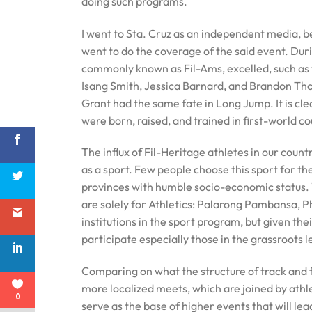
doing such programs.
I went to Sta. Cruz as an independent media, b
went to do the coverage of the said event. Dur
commonly known as Fil-Ams, excelled, such as t
Isang Smith, Jessica Barnard, and Brandon Thom
Grant had the same fate in Long Jump. It is c
were born, raised, and trained in first-world co
The influx of Fil-Heritage athletes in our count
as a sport. Few people choose this sport for th
provinces with humble socio-economic status. 
are solely for Athletics: Palarong Pambansa, 
institutions in the sport program, but given the
participate especially those in the grassroots 
Comparing on what the structure of track and f
more localized meets, which are joined by athl
0
serve as the base of higher events that will lea