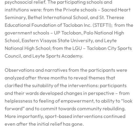
psychosocial relief. The participating schools and
institutions were: from the Private schools – Sacred Heart
Seminary, Bethel International School, and St. Therese
Educational Foundation of Tacloban Inc. (STEFTI); from the
government schools – UP Tacloban, Palo National High
School, Eastern Visayas State University, and Leyte
National High School; from the LGU – Tacloban City Sports
Council, and Leyte Sports Academy.
Observations and narratives from the participants were
analyzed after three months to reveal themes that
clarified the suitability of the interventions: participants
and their wards developed changes in perspective – from
helplessness to feeling of empowerment, to ability to “look
forward” and to commit towards community rebuilding.
More importantly, sport-based interventions continued
even after the initial relief has gone.