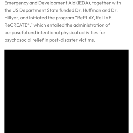
Emergency and Development Aid (IEDA), together with
the US Department State funded Dr. Huffman and Dr.
Hillyer, and Initiated the program “RePLAY, ReLIVE,
ReCREATE*,” which entailed the administration of
purposeful and intentional physical activities for
psychosocial relief in post-disaster victims.