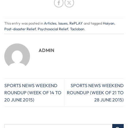
This entry was posted in
Articles
,
Issues
,
RePLAY
and tagged
Haiyan
,
Post-disaster Relief
,
Psychosocial Relief
,
Tacloban
.
ADMIN
SPORTS NEWS WEEKEND
SPORTS NEWS WEEKEND
ROUNDUP (WEEK OF 14 TO
ROUNDUP (WEEK OF 21 TO
20 JUNE 2015)
28 JUNE 2015)