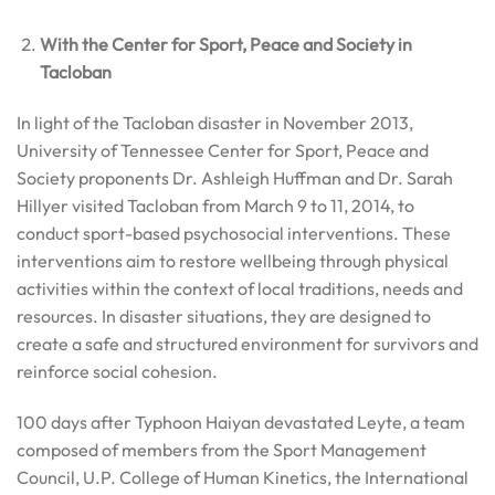
With the Center for Sport, Peace and Society in
Tacloban
In light of the Tacloban disaster in November 2013,
University of Tennessee Center for Sport, Peace and
Society proponents Dr. Ashleigh Huffman and Dr. Sarah
Hillyer visited Tacloban from March 9 to 11, 2014, to
conduct sport-based psychosocial interventions. These
interventions aim to restore wellbeing through physical
activities within the context of local traditions, needs and
resources. In disaster situations, they are designed to
create a safe and structured environment for survivors and
reinforce social cohesion.
100 days after Typhoon Haiyan devastated Leyte, a team
composed of members from the Sport Management
Council, U.P. College of Human Kinetics, the International