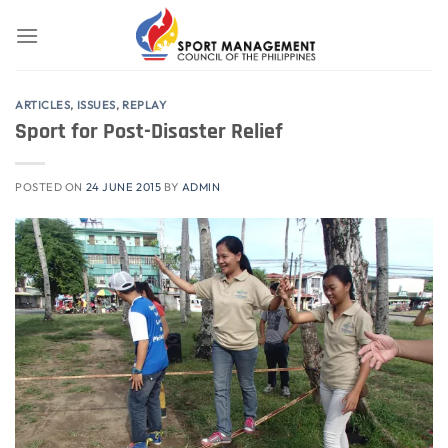
Skip
to
content
ARTICLES
,
ISSUES
,
REPLAY
Sport for Post-Disaster Relief
POSTED ON
24 JUNE 2015
BY
ADMIN