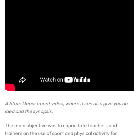
A State Department video, where it can also give you an
idea and the synopsis.
The main objective was to capacitate teachers and
trainers on the use of sport and physical activity for