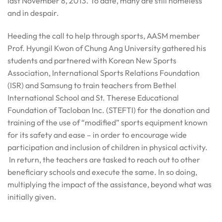
last November 8, 2013. To date, many are still homeless
and in despair.
Heeding the call to help through sports, AASM member
Prof. Hyungil Kwon of Chung Ang University gathered his
students and partnered with Korean New Sports
Association, International Sports Relations Foundation
(ISR) and Samsung to train teachers from Bethel
International School and St. Therese Educational
Foundation of Tacloban Inc. (STEFTI) for the donation and
training of the use of “modified” sports equipment known
for its safety and ease – in order to encourage wide
participation and inclusion of children in physical activity.
In return, the teachers are tasked to reach out to other
beneficiary schools and execute the same. In so doing,
multiplying the impact of the assistance, beyond what was
initially given.