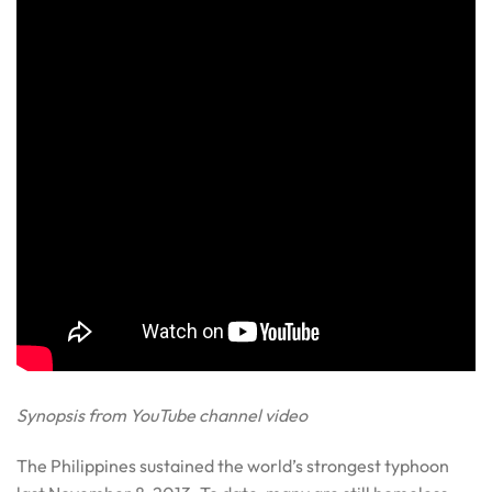
Synopsis from YouTube channel video
The Philippines sustained the world’s strongest typhoon