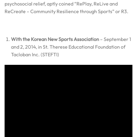
psychosocial relief, aptly coined “RePlay, ReLive and
ReCreate – Community Resilience through Sports” or R3.
With the Korean New Sports Association
– September 1
and 2, 2014, in St. Therese Educational Foundation of
Tacloban Inc. (STEFTI)