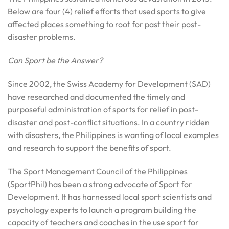
Below are four (4) relief efforts that used sports to give
affected places something to root for past their post-
disaster problems.
Can Sport be the Answer?
Since 2002, the Swiss Academy for Development (SAD)
have researched and documented the timely and
purposeful administration of sports for relief in post-
disaster and post-conflict situations. In a country ridden
with disasters, the Philippines is wanting of local examples
and research to support the benefits of sport.
The Sport Management Council of the Philippines
(SportPhil) has been a strong advocate of Sport for
Development. It has harnessed local sport scientists and
psychology experts to launch a program building the
capacity of teachers and coaches in the use sport for