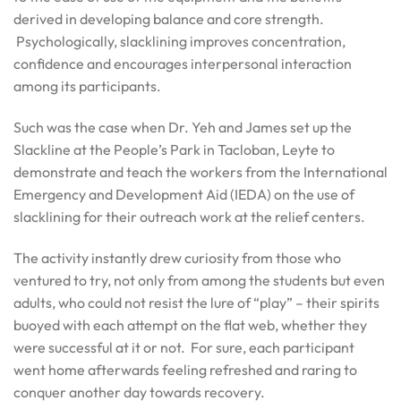
derived in developing balance and core strength.
Psychologically, slacklining improves concentration,
confidence and encourages interpersonal interaction
among its participants.
Such was the case when Dr. Yeh and James set up the
Slackline at the People’s Park in Tacloban, Leyte to
demonstrate and teach the workers from the International
Emergency and Development Aid (IEDA) on the use of
slacklining for their outreach work at the relief centers.
The activity instantly drew curiosity from those who
ventured to try, not only from among the students but even
adults, who could not resist the lure of “play” – their spirits
buoyed with each attempt on the flat web, whether they
were successful at it or not. For sure, each participant
went home afterwards feeling refreshed and raring to
conquer another day towards recovery.