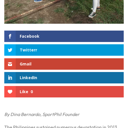
Facebook
Twitterr
Gmail
LinkedIn
Like
0
By Dina Bernardo, SportPhil Founder
The Philippines sustained numerous devastation in 2013.