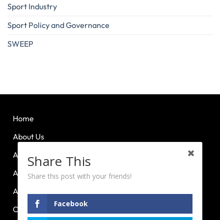
Sport Industry
Sport Policy and Governance
SWEEP
Home
About Us
About Huddle Up
Share This
About PCL
Share this post with your friends!
About PE Plus
Facebook
Our Advocacies