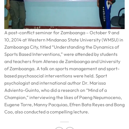
A post-conflict seminar for Zamboanga – October 9 and
10, 2014 at Western Mindanao State University (WMSU) in
Zamboanga City, titled “Understanding the Dynamics of
Sports Based Interventions,” were attended by students
and teachers from Ateneo de Zamboanga and University
of Zamboanga. A talk on sports management and sport-
based psychosocial interventions were held. Sport
psychologist and international author Dr. Marissa
Adviento-Guinto, who did a research on “Mind of a
Champion,” interviewing the likes of Paeng Nepumoceno,
Eugene Torre, Manny Pacquiao, Efren Bata Reyes and Bong
Coo, also conducted a compelling lecture.