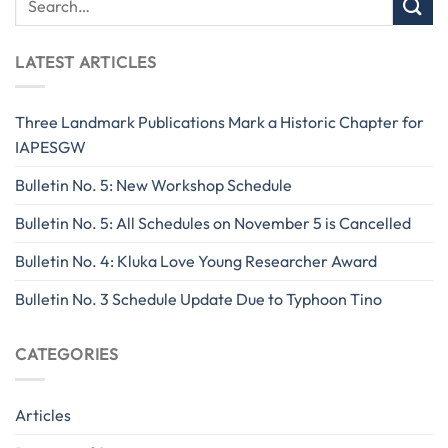
LATEST ARTICLES
Three Landmark Publications Mark a Historic Chapter for
IAPESGW
Bulletin No. 5: New Workshop Schedule
Bulletin No. 5: All Schedules on November 5 is Cancelled
Bulletin No. 4: Kluka Love Young Researcher Award
Bulletin No. 3 Schedule Update Due to Typhoon Tino
CATEGORIES
Articles