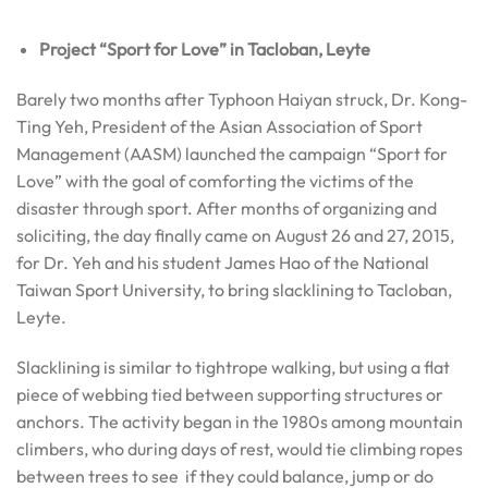
Project “Sport for Love” in Tacloban, Leyte
Barely two months after Typhoon Haiyan struck, Dr. Kong-
Ting Yeh, President of the Asian Association of Sport
Management (AASM) launched the campaign “Sport for
Love” with the goal of comforting the victims of the
disaster through sport. After months of organizing and
soliciting, the day finally came on August 26 and 27, 2015,
for Dr. Yeh and his student James Hao of the National
Taiwan Sport University, to bring slacklining to Tacloban,
Leyte.
Slacklining is similar to tightrope walking, but using a flat
piece of webbing tied between supporting structures or
anchors. The activity began in the 1980s among mountain
climbers, who during days of rest, would tie climbing ropes
between trees to see if they could balance, jump or do