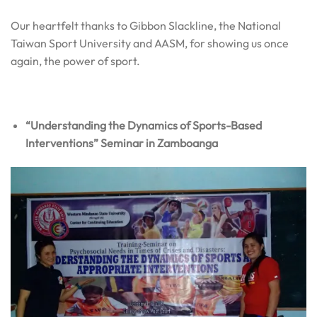
Our heartfelt thanks to Gibbon Slackline, the National
Taiwan Sport University and AASM, for showing us once
again, the power of sport.
“Understanding the Dynamics of Sports-Based
Interventions” Seminar in Zamboanga