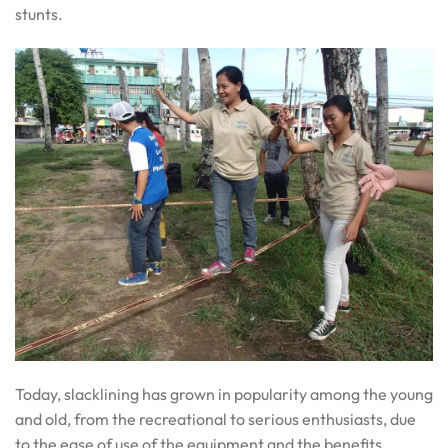
stunts.
Today, slacklining has grown in popularity among the young
and old, from the recreational to serious enthusiasts, due
to the ease of use of the equipment and the benefits