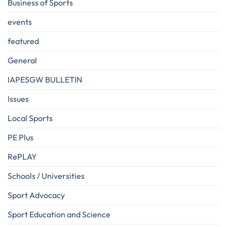
Business of Sports
events
featured
General
IAPESGW BULLETIN
Issues
Local Sports
PE Plus
RePLAY
Schools / Universities
Sport Advocacy
Sport Education and Science