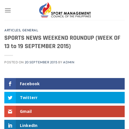
Skip
to
content
ARTICLES
,
GENERAL
SPORTS NEWS WEEKEND ROUNDUP (WEEK OF
13 to 19 SEPTEMBER 2015)
POSTED ON
20 SEPTEMBER 2015
BY
ADMIN
Facebook
Twitterr
Gmail
LinkedIn