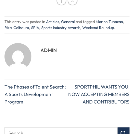
This entry was posted in
Articles
,
General
and tagged
Marlon Tunacao
,
Rizal Coliseum
,
SPIA
,
Sports Industry Awards
,
Weekend Roundup
.
ADMIN
The Phases of Talent Search:
SPORTPHIL WANTS YOU:
A Sports Development
NOW ACCEPTING MEMBERS
Program
AND CONTRIBUTORS