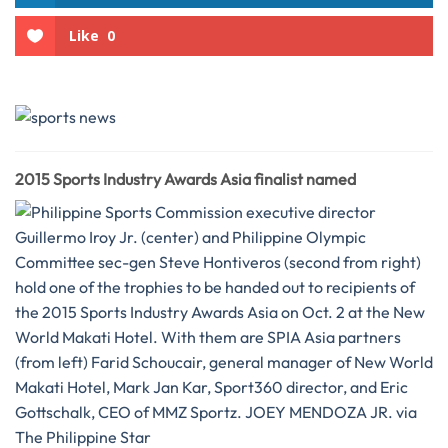
Like
0
2015 Sports Industry Awards Asia finalist named