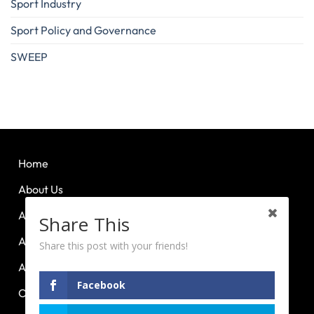
Sport Industry
Sport Policy and Governance
SWEEP
Home
About Us
About Huddle Up
Share This
About PCL
Share this post with your friends!
About PE Plus
Facebook
Our Advocacies