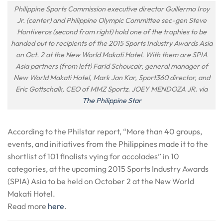
Philippine Sports Commission executive director Guillermo Iroy
Jr. (center) and Philippine Olympic Committee sec-gen Steve
Hontiveros (second from right) hold one of the trophies to be
handed out to recipients of the 2015 Sports Industry Awards Asia
on Oct. 2 at the New World Makati Hotel. With them are SPIA
Asia partners (from left) Farid Schoucair, general manager of
New World Makati Hotel, Mark Jan Kar, Sport360 director, and
Eric Gottschalk, CEO of MMZ Sportz. JOEY MENDOZA JR. via
The Philippine Star
According to the Philstar report, “More than 40 groups,
events, and initiatives from the Philippines made it to the
shortlist of 101 finalists vying for accolades” in 10
categories, at the upcoming 2015 Sports Industry Awards
(SPIA) Asia to be held on
October 2
at the New World
Makati Hotel.
Read more
here
.