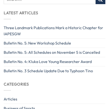
LATEST ARTICLES
Three Landmark Publications Mark a Historic Chapter for
IAPESGW
Bulletin No. 5: New Workshop Schedule
Bulletin No. 5: All Schedules on November 5 is Cancelled
Bulletin No. 4: Kluka Love Young Researcher Award
Bulletin No. 3 Schedule Update Due to Typhoon Tino
CATEGORIES
Articles
Business of Sports