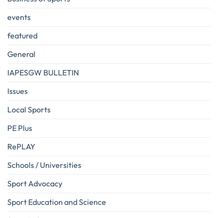
events
featured
General
IAPESGW BULLETIN
Issues
Local Sports
PE Plus
RePLAY
Schools / Universities
Sport Advocacy
Sport Education and Science