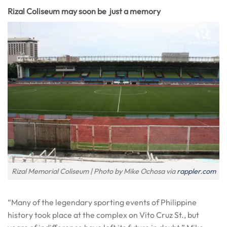
Rizal Coliseum may soon be just a memory
Rizal Memorial Coliseum | Photo by Mike Ochosa via
rappler.com
“Many of the legendary sporting events of Philippine
history took place at the complex on Vito Cruz St., but