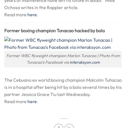
years of indifference have left its future in doubt.” Mike
Ochosa writes in the Rappler article.
Read more
here
.
Former boxing champion Tunacao hacked by bolo
Former WBC flyweight champion Marlon Tunacao | Photo from
Tunacao’s Facebook via
interaksyon.com
The Cebuano ex world boxing champion Malcolm Tuñacao
is in a hospital after being hit by a bolo several times by his
partner Jessica Grace Tiu last Wednesday.
Read more
here
.