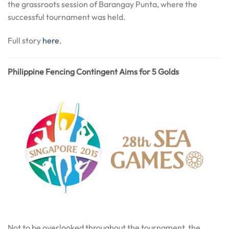
the grassroots session of Barangay Punta, where the
successful tournament was held.
Full story
here
.
Philippine Fencing Contingent Aims for 5 Golds
Not to be overlooked throughout the tournament, the