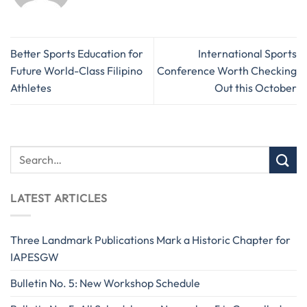
Better Sports Education for
International Sports
Future World-Class Filipino
Conference Worth Checking
Athletes
Out this October
LATEST ARTICLES
Three Landmark Publications Mark a Historic Chapter for
IAPESGW
Bulletin No. 5: New Workshop Schedule