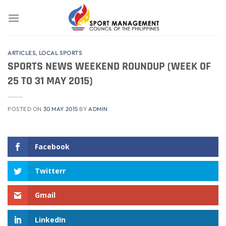
Skip
to
content
ARTICLES
,
LOCAL SPORTS
SPORTS NEWS WEEKEND ROUNDUP (WEEK OF
25 TO 31 MAY 2015)
POSTED ON
30 MAY 2015
BY
ADMIN
Facebook
Twitterr
Gmail
LinkedIn