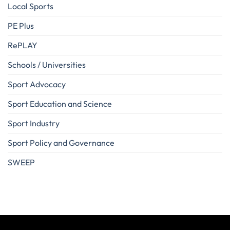
Local Sports
PE Plus
RePLAY
Schools / Universities
Sport Advocacy
Sport Education and Science
Sport Industry
Sport Policy and Governance
SWEEP