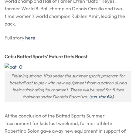
world champ and Hall of Famer Efren “Bata” Reyes,
former World 8-Ball champion Dennis Orcullo and two-
time women’s world champion Rubilen Amit, leading the
pack.
Full story
here
.
Cebu Batted Sports’ Future Gets Boost
Finishing strong. Kids under the summer sports program for
baseball got to play with new equipment from a patron during
their culminating tournament. These will be used for future
trainings under Dionisio Bacarisas.
(sun.star file)
At the conclusion of the Batted Sports Summer
Tournament for kids last weekend, former athlete
Robertino Solon gave away new equipment in support of