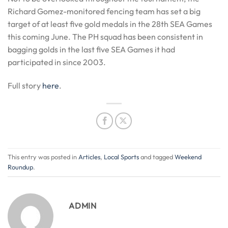
Richard Gomez-monitored fencing team has set a big
target of at least five gold medals in the 28th SEA Games
this coming June. The PH squad has been consistent in
bagging golds in the last five SEA Games it had
participated in since 2003.
Full story
here
.
This entry was posted in
Articles
,
Local Sports
and tagged
Weekend
Roundup
.
ADMIN