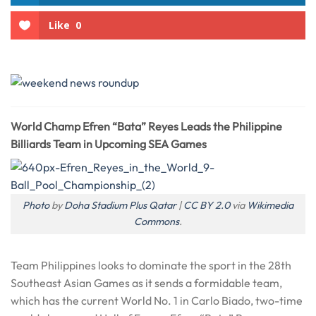
Like
0
World Champ Efren “Bata” Reyes Leads the Philippine
Billiards Team in Upcoming SEA Games
Photo
by
Doha Stadium Plus Qatar
|
CC BY 2.0
via
Wikimedia
Commons
.
Team Philippines looks to dominate the sport in the 28th
Southeast Asian Games as it sends a formidable team,
which has the current World No. 1 in Carlo Biado, two-time