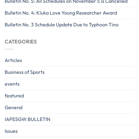
Bulletin No. 5: All Schedules on November 5 is Cancelled
Bulletin No. 4: Kluka Love Young Researcher Award
Bulletin No. 3 Schedule Update Due to Typhoon Tino
CATEGORIES
Articles
Business of Sports
events
featured
General
IAPESGW BULLETIN
Issues